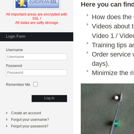
Here you can fin
All important
areas
are
encrypted
with
How does th
SSL
!
All datas are safty strorage
Videos about 
Video 1
/
Vide
Login Form
Training tips 
Username
Order service 
days).
Password
Minimize the r
Remember Me
Log in
Create an account
Forgot your username?
Forgot your password?