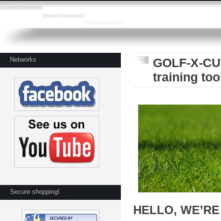
Networks
GOLF-X-CUB
training too
Secure shopping!
HELLO, WE’RE