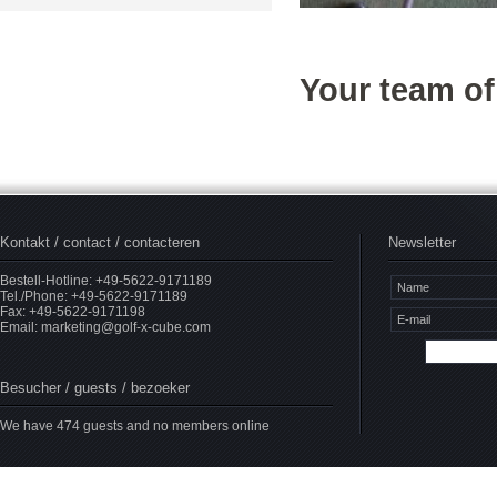
Your team o
Kontakt / contact / contacteren
Newsletter
Bestell-Hotline: +49-5622-9171189
Tel./Phone: +49-5622-9171189
Fax: +49-5622-9171198
Email:
marketing@golf-x-cube.com
Besucher / guests / bezoeker
We have 474 guests and no members online