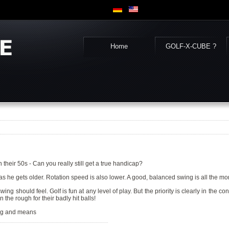
Home
GOLF-X-CUBE ?
in their 50s - Can you really still get a true handicap?
body as he gets older. Rotation speed is also lower. A good, balanced swing is all the m
 should feel. Golf is fun at any level of play. But the priority is clearly in the co
 the rough for their badly hit balls!
ing and means