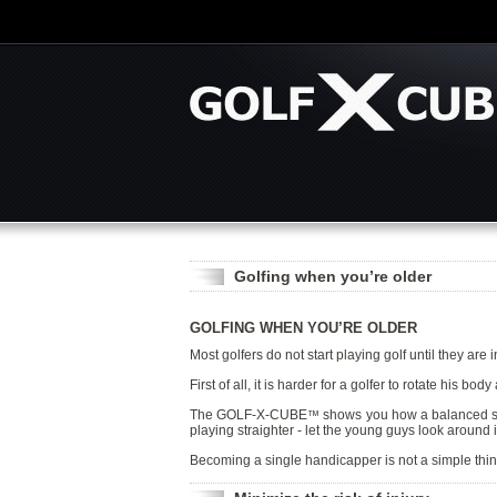
Golfing when you’re older
GOLFING WHEN YOU’RE OLDER
Most golfers do not start playing golf until they are 
First of all, it is harder for a golfer to rotate his 
The GOLF-X-CUBE
shows you how a balanced swing
™
playing straighter - let the young guys look around in
Becoming a single handicapper is not a simple th