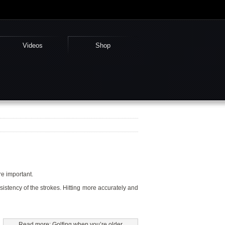
Videos
Shop
ore important.
nsistency of the strokes. Hitting more accurately and
Read more: Golfing when you’re older