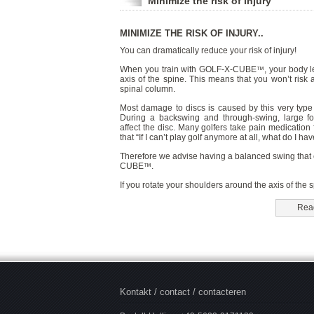
Minimize the risk of injury
MINIMIZE THE RISK OF INJURY..
You can dramatically reduce your risk of injury!
When you train with GOLF-X-CUBE
, your body l
™
axis of the spine. This means that you won’t risk
spinal column.
Most damage to discs is caused by this very type 
During a backswing and through-swing, large for
affect the disc. Many golfers take pain medication 
that “If I can’t play golf anymore at all, what do I have
Therefore we advise having a balanced swing that
CUBE
.
™
If you rotate your shoulders around the axis of the 
Read
Kontakt / contact / contacteren