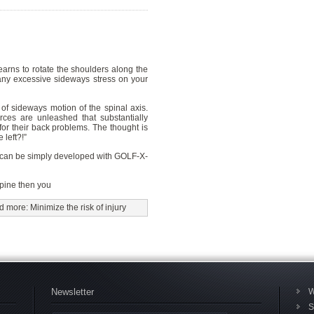
earns to rotate the shoulders along the
 any excessive sideways stress on your
of sideways motion of the spinal axis.
ces are unleashed that substantially
for their back problems. The thought is
 left?!”
 can be simply developed with GOLF-X-
spine then you
 more: Minimize the risk of injury
Newsletter
W
S