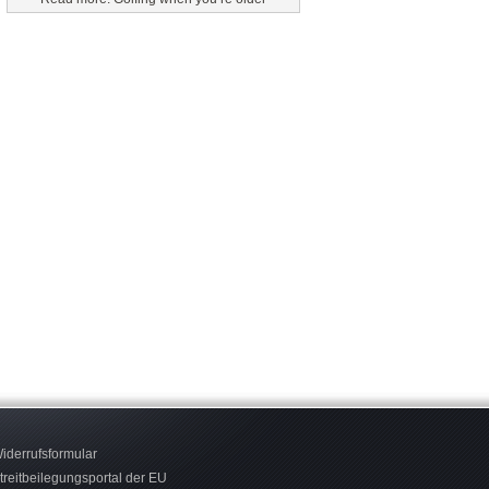
iderrufsformular
treitbeilegungsportal der EU