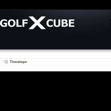
Theratape