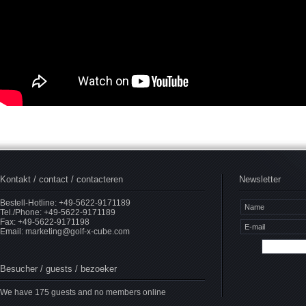
Kontakt / contact / contacteren
Newsletter
Bestell-Hotline: +49-5622-9171189
Tel./Phone: +49-5622-9171189
Fax: +49-5622-9171198
Email:
marketing@golf-x-cube.com
Besucher / guests / bezoeker
We have 175 guests and no members online