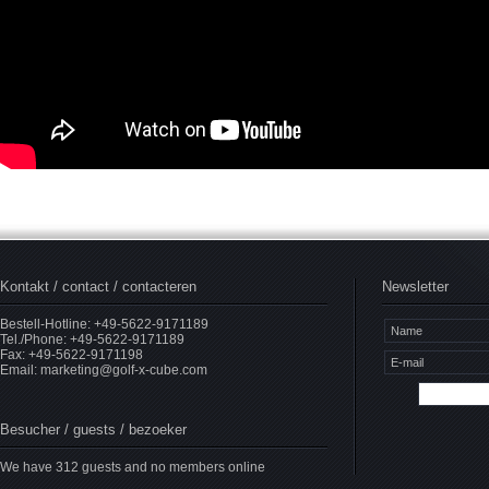
Kontakt / contact / contacteren
Newsletter
Bestell-Hotline: +49-5622-9171189
Tel./Phone: +49-5622-9171189
Fax: +49-5622-9171198
Email:
marketing@golf-x-cube.com
Besucher / guests / bezoeker
We have 312 guests and no members online