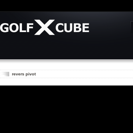
revers pivot