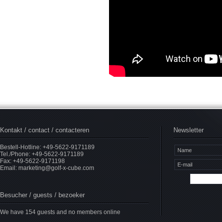
Kontakt / contact / contacteren
Newsletter
Bestell-Hotline: +49-5622-9171189
Tel./Phone: +49-5622-9171189
Fax: +49-5622-9171198
Email:
marketing@golf-x-cube.com
Besucher / guests / bezoeker
We have 154 guests and no members online