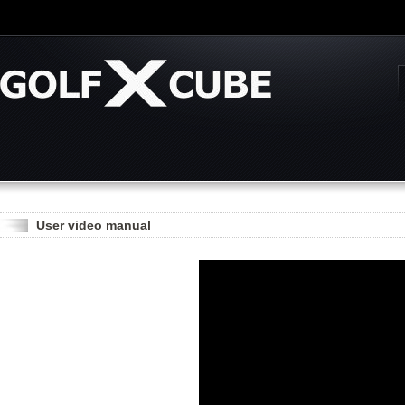
User video manual